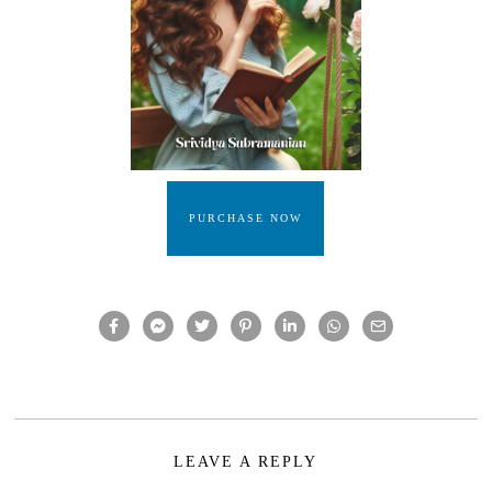
PURCHASE NOW
LEAVE A REPLY