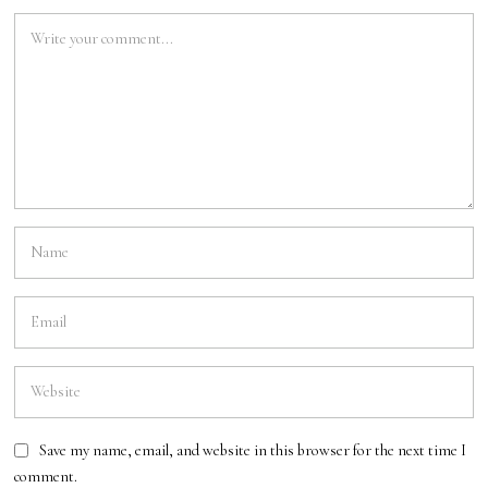
Save my name, email, and website in this browser for the next time I
comment.