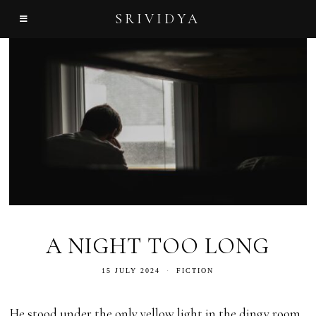
SRIVIDYA
A NIGHT TOO LONG
15 JULY 2024
FICTION
He stood under the only yellow light in the dingy room,