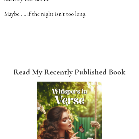
Maybe….. if the night isn’t too long.
Read My Recently Published Book