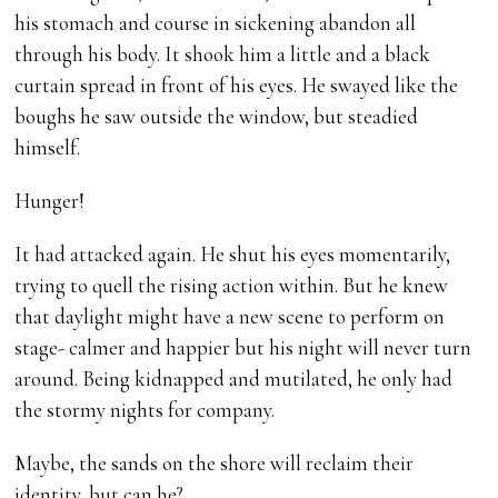
his stomach and course in sickening abandon all
through his body. It shook him a little and a black
curtain spread in front of his eyes. He swayed like the
boughs he saw outside the window, but steadied
himself.
Hunger!
It had attacked again. He shut his eyes momentarily,
trying to quell the rising action within. But he knew
that daylight might have a new scene to perform on
stage- calmer and happier but his night will never turn
around. Being kidnapped and mutilated, he only had
the stormy nights for company.
Maybe, the sands on the shore will reclaim their
identity, but can he?