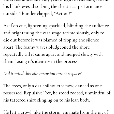
his blank eyes absorbing the theatrical performance
outside. Thunder clapped, “Action!”
As if on cue, lightening sparkled, blinding the audience
and brightening the vast stage acrimoniously, only to
die out before it was blamed of ripping the silence
apart. The foamy waves bludgeoned the shore
repeatedly till it came apart and merged slowly with
them, losing it’s identity in the process.
Did it mind this vile intrusion into it’s space?
The trees, only a dark silhouette now, danced as one
possessed. Repulsive! Yet, he stood rooted, unmindful of
his tattered shirt clinging on to his lean body.
He felt a growl, like the storm, emanate from the pit of