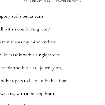
23 JANUARY 2024
FEATURED TOP 3
gony spills out as tears
ll with a comforting word,
drawn across my mind and soul
ld erase it with a single stroke.
feeble and futile as I journey on,
endly papers to help, only this time.
wakens, with a beating heart