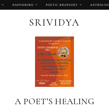
NAPOWRIMO
POETIC RHAPSODY
ANTHOLOG
SRIVIDYA
A POET’S HEALING