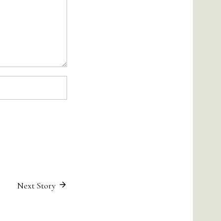
Next Story