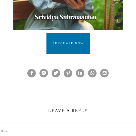
PURCHASE NOW
LEAVE A REPLY