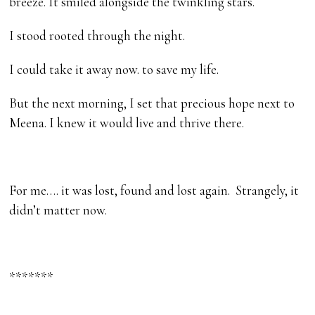
breeze. It smiled alongside the twinkling stars.
I stood rooted through the night.
I could take it away now. to save my life.
But the next morning, I set that precious hope next to
Meena. I knew it would live and thrive there.
For me…. it was lost, found and lost again. Strangely, it
didn’t matter now.
*******