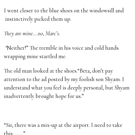
I went closer to the blue shoes on the windowsill and
instinctively picked them up.
They are mine….no, Marc’s.
“
Neither!” The tremble in his voice and cold hands
wrapping mine startled me.
The old man looked at the shoes.“Beta, don’t pay
attention to the ad posted by my foolish son Shyam. I
understand what you feel is deeply personal, but Shyam
inadvertently brought hope for us.”
“Sir, there was a mix-up at the airport. I need to take
this……..”