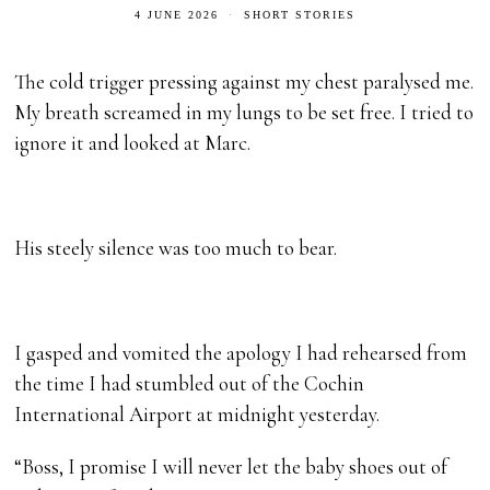
4 JUNE 2026
SHORT STORIES
The cold trigger pressing against my chest paralysed me.
My breath screamed in my lungs to be set free. I tried to
ignore it and looked at Marc.
His steely silence was too much to bear.
I gasped and vomited the apology I had rehearsed from
the time I had stumbled out of the Cochin
International Airport at midnight yesterday.
“Boss, I promise I will never let the baby shoes out of