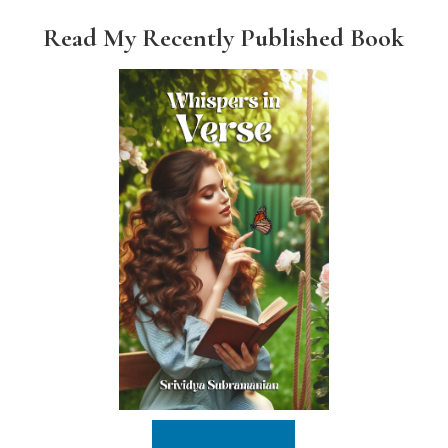
Read My Recently Published Book