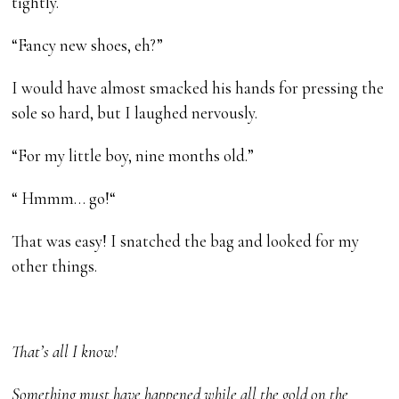
tightly.
“Fancy new shoes, eh?”
I would have almost smacked his hands for pressing the
sole so hard, but I laughed nervously.
“For my little boy, nine months old.”
“ Hmmm… go!“
That was easy! I snatched the bag and looked for my
other things.
That’s all I know!
Something must have happened while all the gold on the