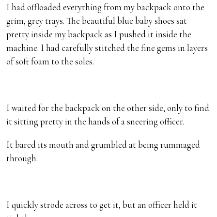
I had offloaded everything from my backpack onto the
grim, grey trays. The beautiful blue baby shoes sat
pretty inside my backpack as I pushed it inside the
machine. I had carefully stitched the fine gems in layers
of soft foam to the soles.
I waited for the backpack on the other side, only to find
it sitting pretty in the hands of a sneering officer.
It bared its mouth and grumbled at being rummaged
through.
I quickly strode across to get it, but an officer held it