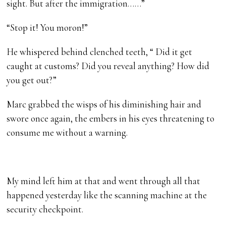
sight. But after the immigration……”
“Stop it! You moron!”
He whispered behind clenched teeth, “ Did it get
caught at customs? Did you reveal anything? How did
you get out?”
Marc grabbed the wisps of his diminishing hair and
swore once again, the embers in his eyes threatening to
consume me without a warning.
My mind left him at that and went through all that
happened yesterday like the scanning machine at the
security checkpoint.