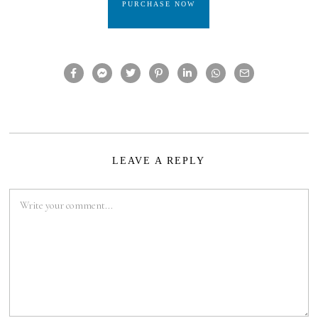
PURCHASE NOW
LEAVE A REPLY