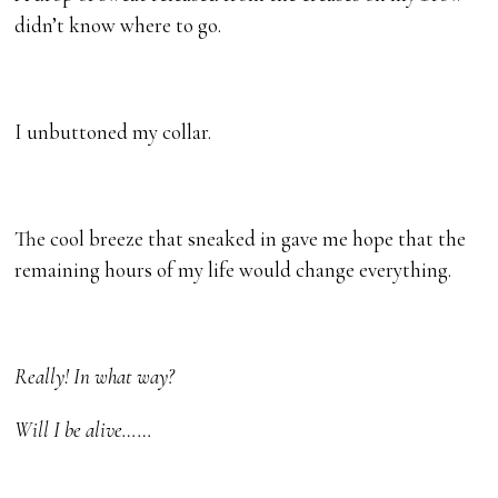
didn’t know where to go.
I unbuttoned my collar.
The cool breeze that sneaked in gave me hope that the
remaining hours of my life would change everything.
Really! In what way?
Will I be alive……