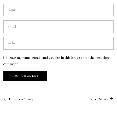
Save my name, email, and website in this browser for the next time I
comment.
Previous Story
Next Story