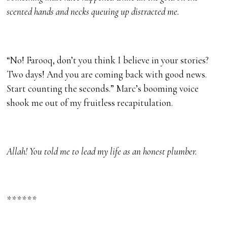
scented hands and necks queuing up distracted me.
“No! Farooq, don’t you think I believe in your stories?
Two days! And you are coming back with good news.
Start counting the seconds.” Marc’s booming voice
shook me out of my fruitless recapitulation.
Allah! You told me to lead my life as an honest plumber.
******