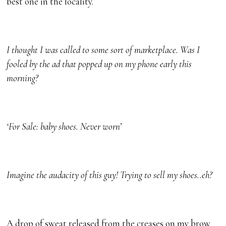
best one in the locality.
I thought I was called to some sort of marketplace. Was I
fooled by the ad that popped up on my phone early this
morning?
‘For Sale: baby shoes. Never worn’
Imagine the audacity of this guy! Trying to sell my shoes..eh?
A drop of sweat released from the creases on my brow