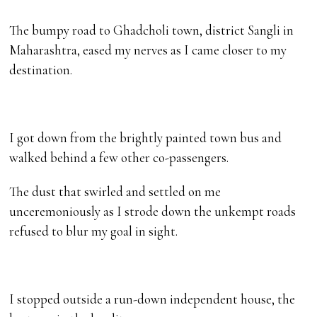
The bumpy road to Ghadcholi town, district Sangli in
Maharashtra, eased my nerves as I came closer to my
destination.
I got down from the brightly painted town bus and
walked behind a few other co-passengers.
The dust that swirled and settled on me
unceremoniously as I strode down the unkempt roads
refused to blur my goal in sight.
I stopped outside a run-down independent house, the