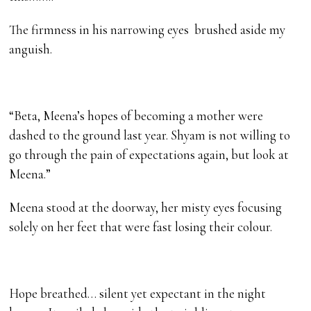
The firmness in his narrowing eyes brushed aside my
anguish.
“Beta, Meena’s hopes of becoming a mother were
dashed to the ground last year. Shyam is not willing to
go through the pain of expectations again, but look at
Meena.”
Meena stood at the doorway, her misty eyes focusing
solely on her feet that were fast losing their colour.
Hope breathed… silent yet expectant in the night