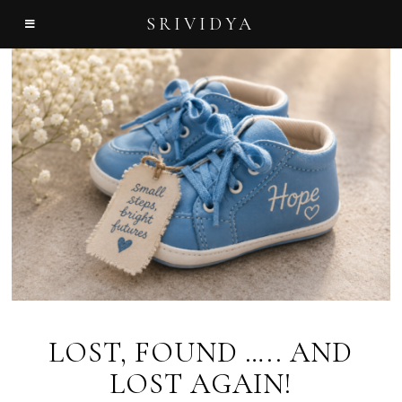
SRIVIDYA
LOST, FOUND ….. AND
LOST AGAIN!