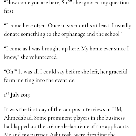
“How come you are here, Sir?” she ignored my question
first.
“I come here often. Once in six months at least. I usually
donate something to the orphanage and the school.”
“I come as I was brought up here. My home ever since I
knew,” she volunteered.
“Oh!” It was all I could say before she left, her graceful
form melting into the eventide.
st
1
July 2013
It was the first day of the campus interviews in IIM,
Ahmedabad. Some prominent players in the business
had lapped up the crème-de-la-crème of the applicants.
Me and my partner, Ashutosh, were dreading the