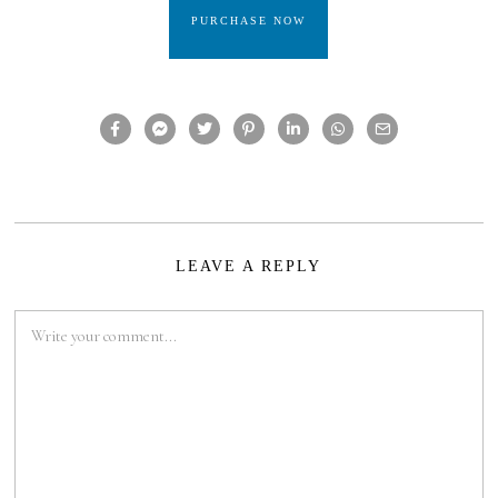
PURCHASE NOW
LEAVE A REPLY