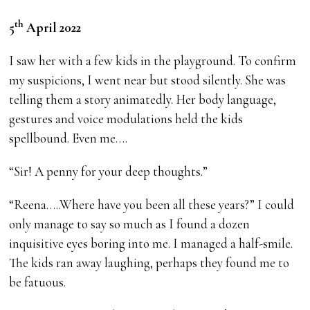
th
5
April 2022
I saw her with a few kids in the playground. To confirm
my suspicions, I went near but stood silently. She was
telling them a story animatedly. Her body language,
gestures and voice modulations held the kids
spellbound. Even me….
“Sir! A penny for your deep thoughts.”
“Reena…..Where have you been all these years?” I could
only manage to say so much as I found a dozen
inquisitive eyes boring into me. I managed a half-smile.
The kids ran away laughing, perhaps they found me to
be fatuous.