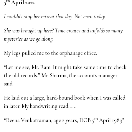
th
5
April 2022
I couldn’t stop her retreat that day. Not even today.
She was brought up here? Time creates and unfolds so many
mysteries as we go along.
My legs pulled me to the orphanage office.
“Let me see, Mr. Ram. It might take some time to check
the old records.” Mr. Sharma, the accounts manager
said.
He laid out a large, hard-bound book when I was called
in later. My handwriting read……
th
“Reena Venkatraman, age 2 years, DOB 5
April 1989”