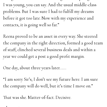
I was young, you can say. And the usual middle-class
problems. But I was sure I had to fulfill my dreams
before it got too late. Now with my experience and
contacts, it is going well so far.”
Reena proved to be an asset in every way. She steered
the company in the right direction, formed a good team
of staff, clinched several business deals and within a
year we could get a post a good profit margin.
One day, about three years later……
“I am sorry Sir’s; I don’t see my future here. I am sure
the company will do well, but it’s time I move on.”
That was she. Matter-of-fact. Decisive.