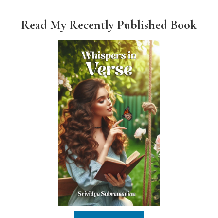
Read My Recently Published Book