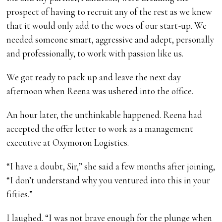
prospect of having to recruit any of the rest as we knew
that it would only add to the woes of our start-up. We
needed someone smart, aggressive and adept, personally
and professionally, to work with passion like us.
We got ready to pack up and leave the next day
afternoon when Reena was ushered into the office.
An hour later, the unthinkable happened. Reena had
accepted the offer letter to work as a management
executive at Oxymoron Logistics.
“I have a doubt, Sir,” she said a few months after joining,
“I don’t understand why you ventured into this in your
fifties.”
I laughed. “I was not brave enough for the plunge when