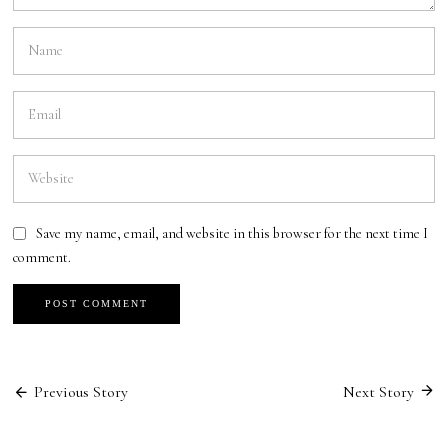
Save my name, email, and website in this browser for the next time I
comment.
Previous Story
Next Story