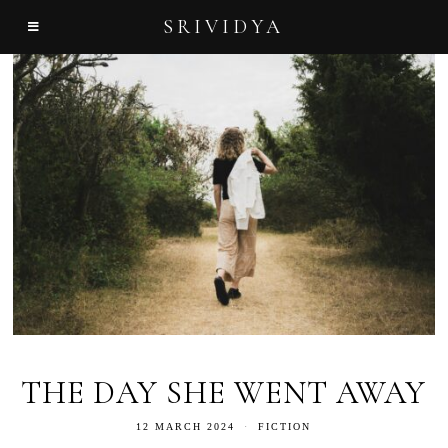
SRIVIDYA
THE DAY SHE WENT AWAY
12 MARCH 2024
FICTION