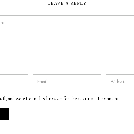
LEAVE A REPLY
ail, and website in this browser for the next time I comment.