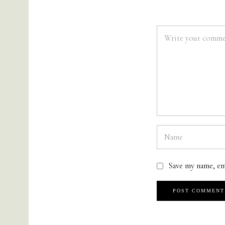
Save my name, em