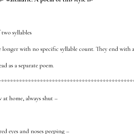
f two syllables
e longer with no specific syllable count. They end with 
ead as a separate poem.
*********************************************
 at home, always shut –
red eyes and noses peeping –