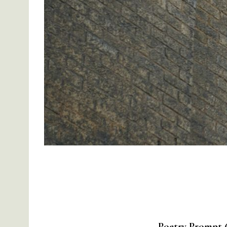
Poetry Prompt 6