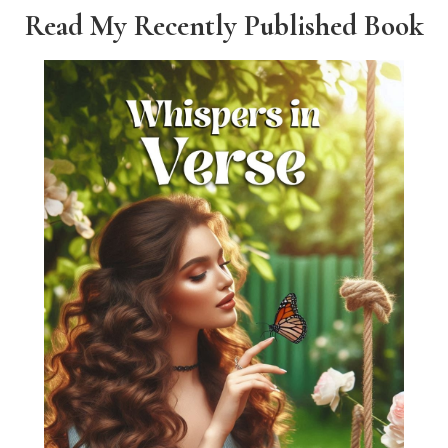
Read My Recently Published Book