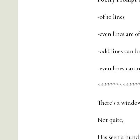
-of 10 lines
-even lines are o
-odd lines can b
-even lines can r
*************
There’s a window
Not quite,
Has seen a hund