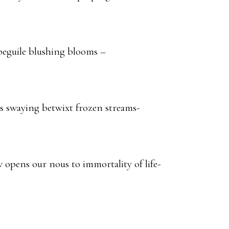
 beguile blushing blooms –
 swaying betwixt frozen streams-
opens our nous to immortality of life-