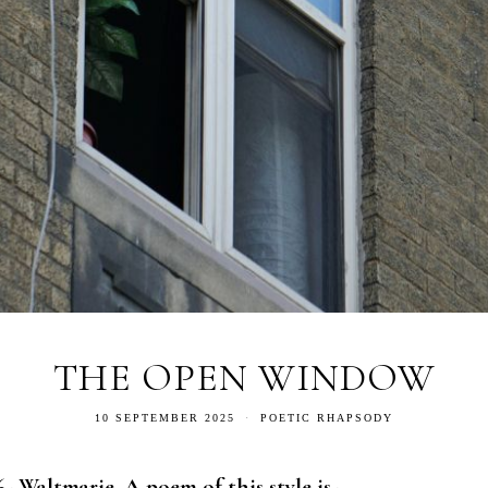
THE OPEN WINDOW
10 SEPTEMBER 2025
POETIC RHAPSODY
- Waltmarie. A poem of this style is-