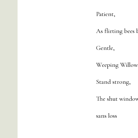
Patient,
As flirting bees
Gentle,
Weeping Willows
Stand strong,
The shut window 
sans loss