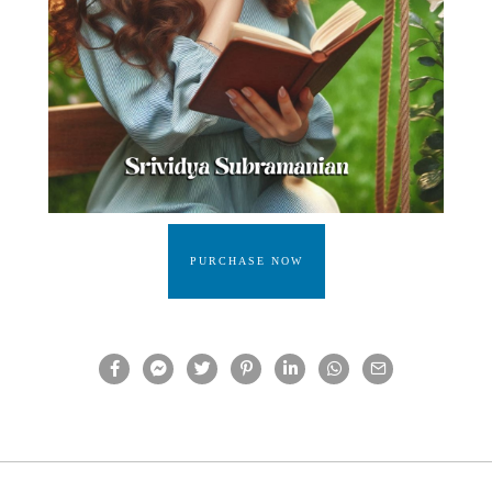
PURCHASE NOW