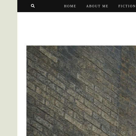
HOME
ABOUT ME
FICTION