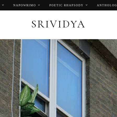
NAPOWRIMO
POETIC RHAPSODY
ANTHOLOG
SRIVIDYA