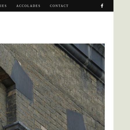
IES
ACCOLADES
CONTACT