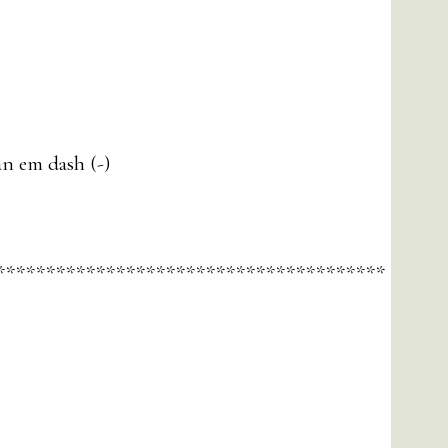
an em dash (-)
***************************************