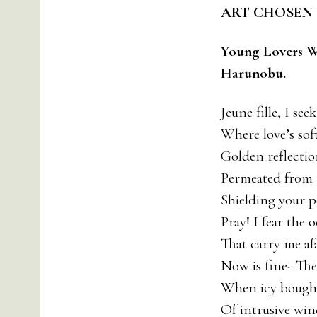
ART CHOSEN 
Young Lovers W
Harunobu.
Jeune fille, I se
Where love’s sof
Golden reflection
Permeated from 
Shielding your pe
Pray! I fear the 
That carry me afa
Now is fine- Th
When icy boughs
Of intrusive win