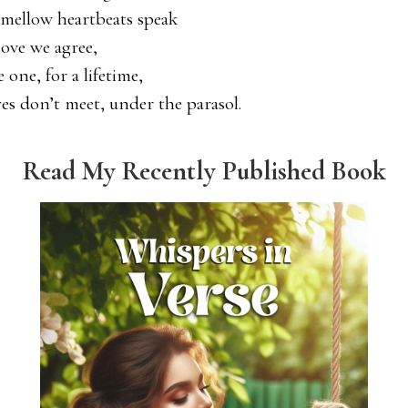
 mellow heartbeats speak
love we agree,
e one, for a lifetime,
yes don’t meet, under the parasol.
Read My Recently Published Book