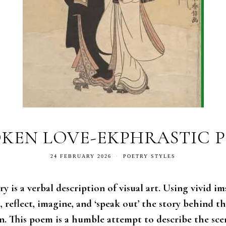
KEN LOVE-EKPHRASTIC 
24 FEBRUARY 2026
POETRY STYLES
y is a verbal description of visual art. Using vivid im
 reflect, imagine, and ‘speak out’ the story behind t
n. This poem is a humble attempt to describe the sce