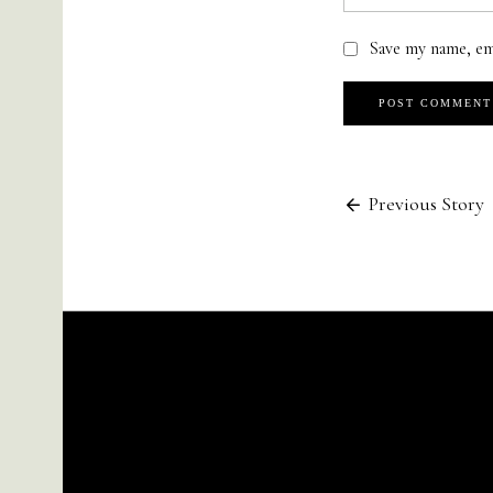
Save my name, em
Previous Story