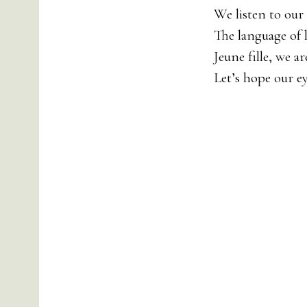
We listen to our
The language of 
Jeune fille, we ar
Let’s hope our e