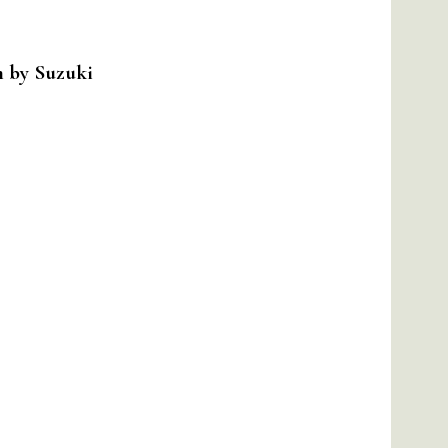
m by Suzuki