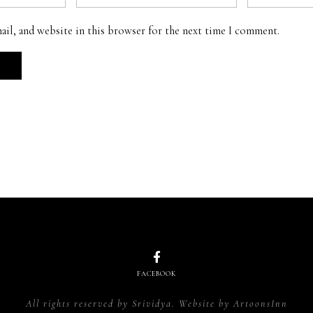
ail, and website in this browser for the next time I comment.
FACEBOOK
All rights reserved by Srividya. Website by
ArtoonsInn