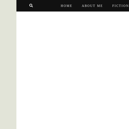
HOME
ABOUT ME
FICTION