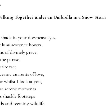
:
alking Together under an Umbrella in a Snow Stor
ek shade in your downcast eyes,
t luminescence hovers,
s of divinely grace,
the parasol
tite face
oceanic currents of love,
r whilst I look at you,
ese serene moments
 shackle footsteps
ds and teeming wildlife,