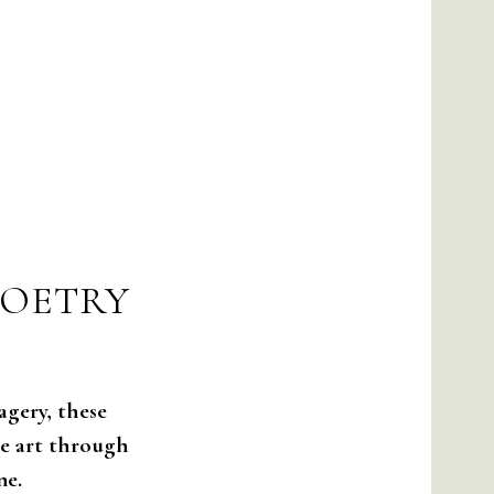
POETRY
agery, these
he art through
ne.