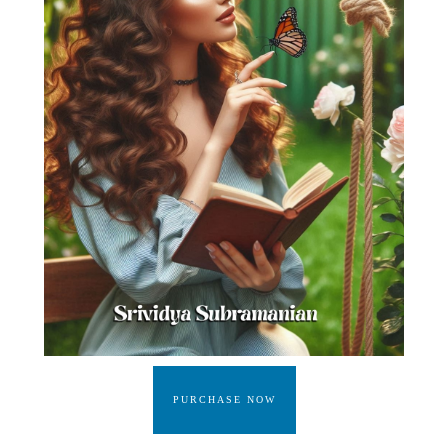
PURCHASE NOW