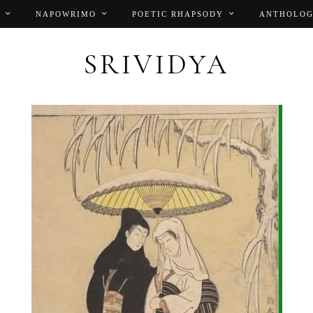
NAPOWRIMO
POETIC RHAPSODY
ANTHOLOG
SRIVIDYA