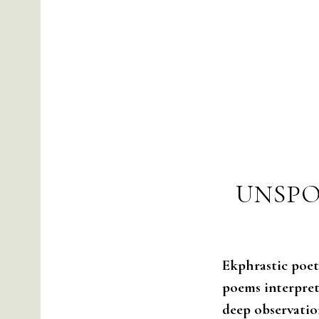
UNSPO
Ekphrastic poetr
poems interpret,
deep observatio