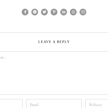
LEAVE A REPLY