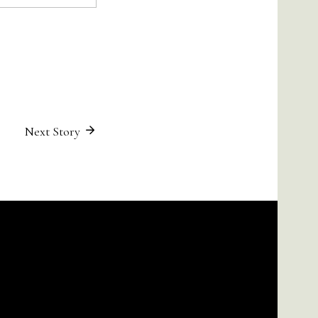
Next Story