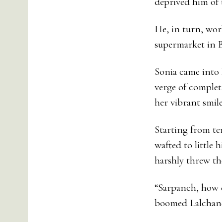
deprived him of th
He, in turn, wor
supermarket in Bij
Sonia came into 
verge of complet
her vibrant smil
Starting from te
wafted to little 
harshly threw the
“Sarpanch, how c
boomed Lalchand