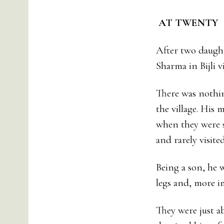
AT TWENT
After two daugh
Sharma in Bijli v
There was nothin
the village. His 
when they were s
and rarely visit
Being a son, he 
legs and, more i
They were just a