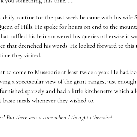
ask you something this time……”
s daily routine for the past week he came with his wife 
ueen of Hills. He spoke for hours on end to the mount
that ruffled his hair answered his queries otherwise it w
r that drenched his words. He looked forward to this t
time they visited.
nt to come to Mussoorie at least twice a year. He had bo
ving a spectacular view of the giant ranges, just enough 
furnished sparsely and had a little kitchenette which a
 basic meals whenever they wished to.
ss!
But there was a time when I thought otherwise!