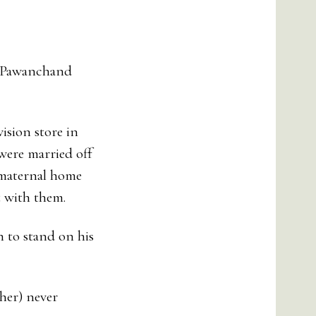
d Pawanchand
ision store in
 were married off
 maternal home
t with them.
h to stand on his
her) never