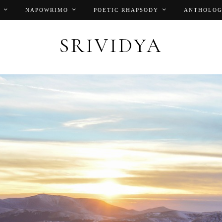
NAPOWRIMO
POETIC RHAPSODY
ANTHOLOG
SRIVIDYA