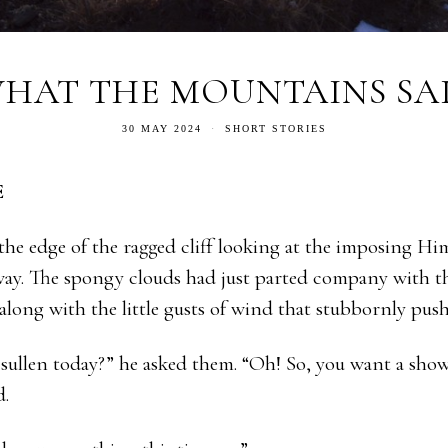
HAT THE MOUNTAINS SA
30 MAY 2024
SHORT STORIES
E
he edge of the ragged cliff looking at the imposing Hi
ay. The spongy clouds had just parted company with th
 along with the little gusts of wind that stubbornly pu
sullen today?” he asked them. “Oh! So, you want a shower
d.