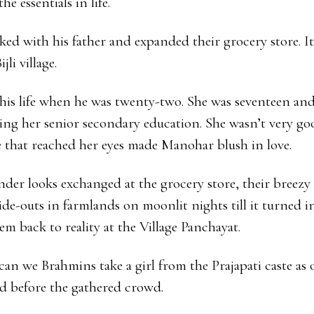
e essentials in life.
ked with his father and expanded their grocery store. It
li village.
his life when he was twenty-two. She was seventeen an
ing her senior secondary education. She wasn’t very go
e that reached her eyes made Manohar blush in love.
nder looks exchanged at the grocery store, their breezy 
hide-outs in farmlands on moonlit nights till it turned i
m back to reality at the Village Panchayat.
an we Brahmins take a girl from the Prajapati caste as 
 before the gathered crowd.