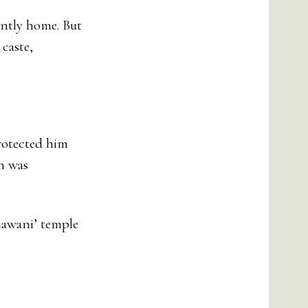
ently home. But
 caste,
protected him
ch was
hawani’ temple