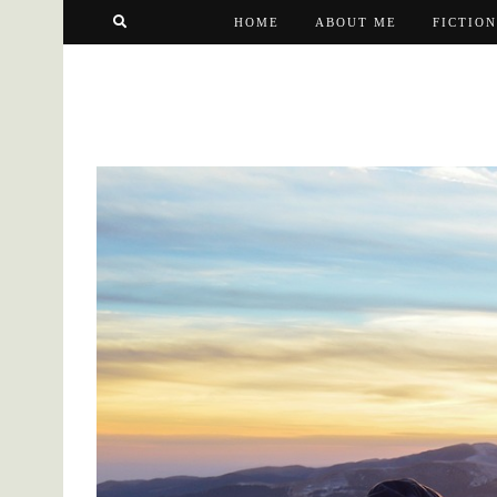
HOME
ABOUT ME
FICTION