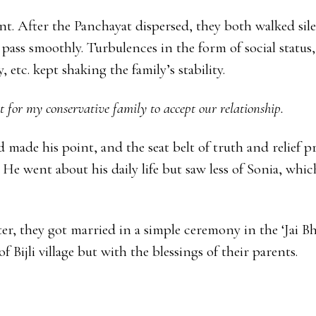
ent. After the Panchayat dispersed, they both walked sil
pass smoothly. Turbulences in the form of social status,
 etc. kept shaking the family’s stability.
ult for my conservative family to accept our relationship.
made his point, and the seat belt of truth and relief 
 He went about his daily life but saw less of Sonia, whi
er, they got married in a simple ceremony in the ‘Jai B
f Bijli village but with the blessings of their parents.