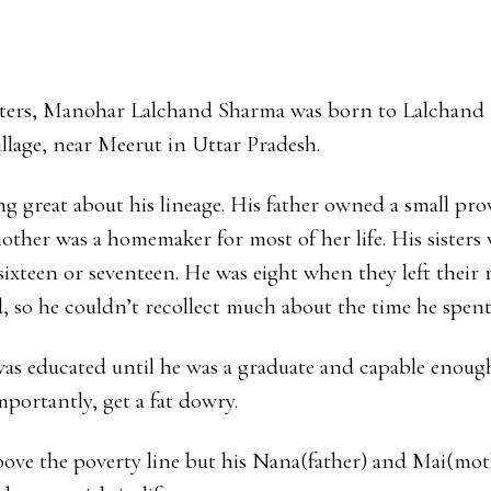
Y
ters, Manohar Lalchand Sharma was born to Lalchan
illage, near Meerut in Uttar Pradesh.
g great about his lineage. His father owned a small prov
mother was a homemaker for most of her life. His sisters
ixteen or seventeen. He was eight when they left their
ed, so he couldn’t recollect much about the time he spen
was educated until he was a graduate and capable enoug
mportantly, get a fat dowry.
bove the poverty line but his Nana(father) and Mai(mot