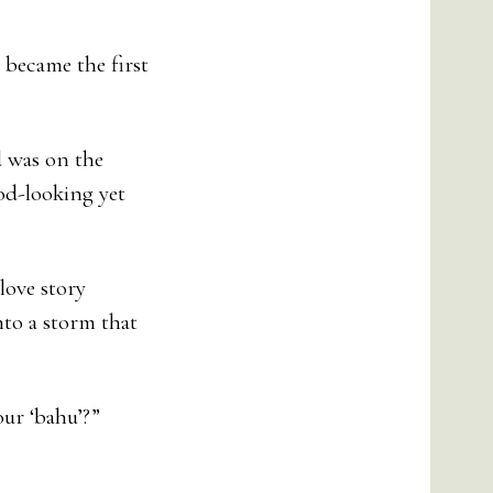
 became the first
d was on the
od-looking yet
love story
nto a storm that
our ‘bahu’?”