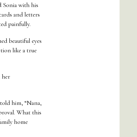
d Sonia with his
cards and letters
ed painfully.
ed beautiful eyes
ion like a true
t her
 told him, “Nana,
proval. What this
family home