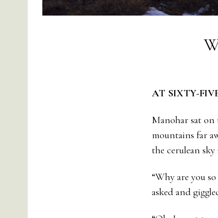
W
AT SIXTY-FIV
Manohar sat on t
mountains far aw
the cerulean sky
“Why are you so 
asked and giggle