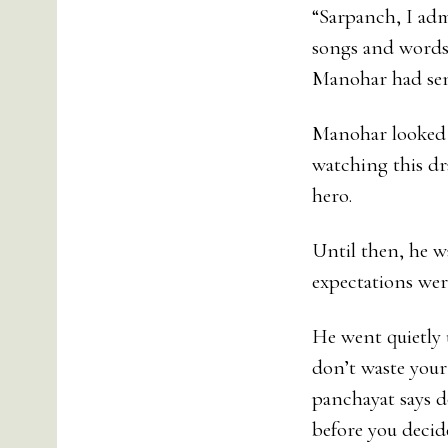
“Sarpanch, I admi
songs and words o
Manohar had sent
Manohar looked a
watching this dr
hero.
Until then, he w
expectations we
He went quietly 
don’t waste your
panchayat says d
before you decid