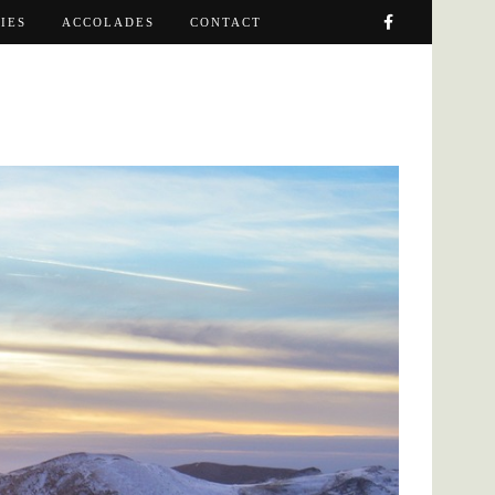
IES
ACCOLADES
CONTACT