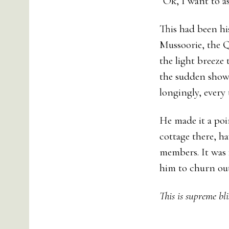
“Ok, I want to 
This had been hi
Mussoorie, the Q
the light breeze 
the sudden showe
longingly, every 
He made it a poi
cottage there, ha
members. It was 
him to churn out
This is supreme bli