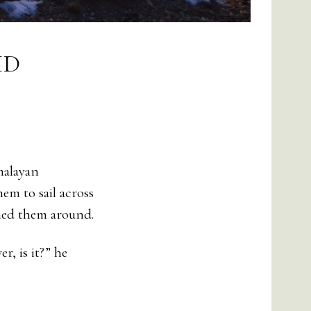
ID
malayan
em to sail across
shed them around.
, is it?” he