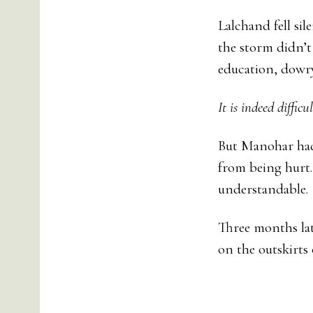
Lalchand fell sil
the storm didn’t 
education, dowry,
It is indeed diffic
But Manohar had 
from being hurt.
understandable.
Three months lat
on the outskirts o