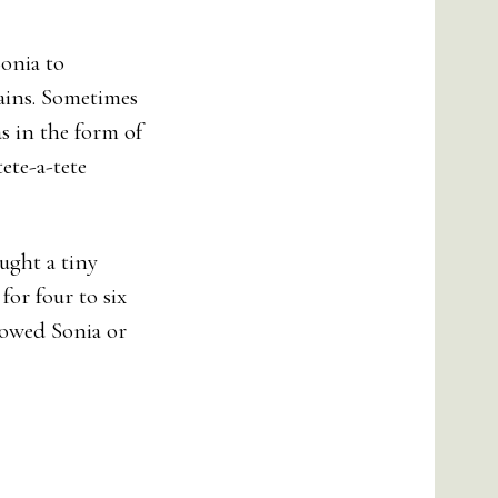
Sonia to
ains. Sometimes
as in the form of
ete-a-tete
ught a tiny
for four to six
llowed Sonia or