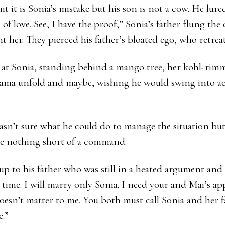
t it is Sonia’s mistake but his son is not a cow. He lure
f love. See, I have the proof,” Sonia’s father flung the 
 her. They pierced his father’s bloated ego, who retreat
t Sonia, standing behind a mango tree, her kohl-rimm
ama unfold and maybe, wishing he would swing into act
asn’t sure what he could do to manage the situation bu
re nothing short of a command.
up to his father who was still in a heated argument and
 time. I will marry only Sonia. I need your and Mai’s ap
oesn’t matter to me. You both must call Sonia and her 
e.”