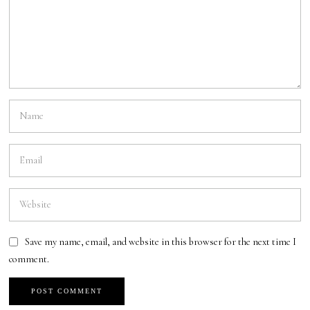
Save my name, email, and website in this browser for the next time I
comment.