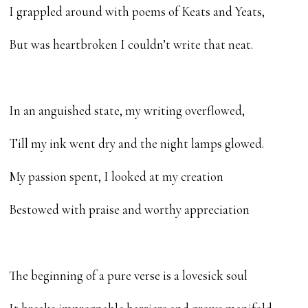
I grappled around with poems of Keats and Yeats,
But was heartbroken I couldn’t write that neat.
In an anguished state, my writing overflowed,
Till my ink went dry and the night lamps glowed.
My passion spent, I looked at my creation
Bestowed with praise and worthy appreciation
The beginning of a pure verse is a lovesick soul