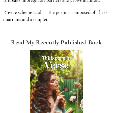
It breaks impregnable barriers and grows manifold.
Rhyme scheme-aabb The poem is composed of three
quatrains and a couplet.
Read My Recently Published Book