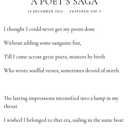
A POET’S SAGA
14 DECEMBER 2023
FEATURED TOP 3
I thought I could never get my poem done
Without adding some sanguine fun,
Till I came across great poets, masters by birth
Who wrote soulful verses, sometimes devoid of mirth.
The lasting impressions intensified into a lump in my
throat
I wished I belonged to that era, sailing in the same boat.