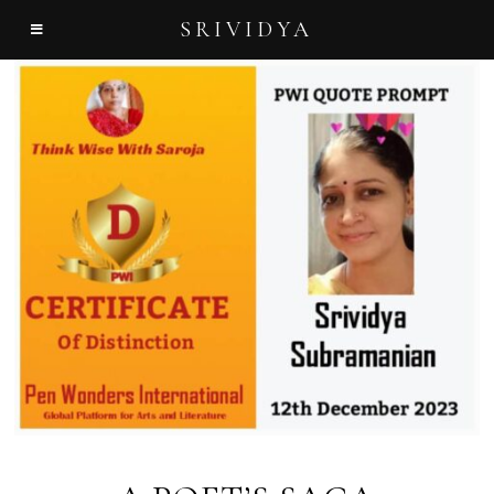
SRIVIDYA