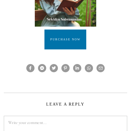
PURCHASE NOW
LEAVE A REPLY