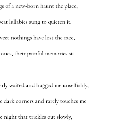
gs of a new-born haunt the place,
at lullabies sung to quieten it.
weet nothings have lost the race,
 ones, their painful memories sit.
erly waited and hugged me unselfishly,
e dark corners and rarely touches me
he night that trickles out slowly,