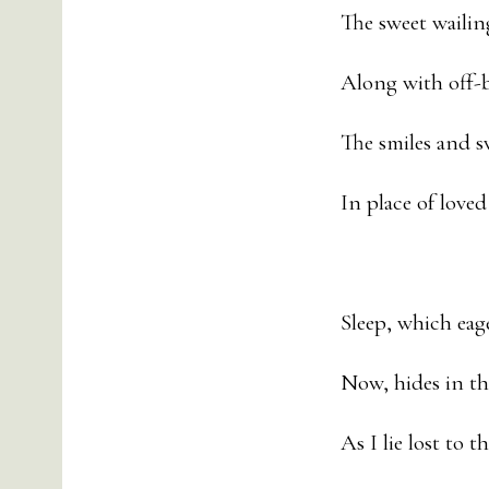
The sweet wailin
Along with off-be
The smiles and s
In place of loved
Sleep, which eag
Now, hides in th
As I lie lost to t