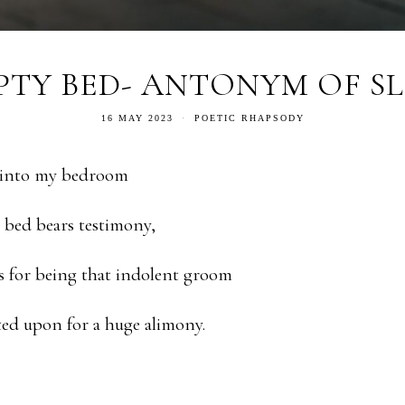
PTY BED- ANTONYM OF SL
16 MAY 2023
POETIC RHAPSODY
 into my bedroom
bed bears testimony,
s for being that indolent groom
ed upon for a huge alimony.