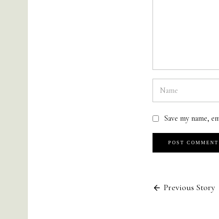
Save my name, em
Previous Story