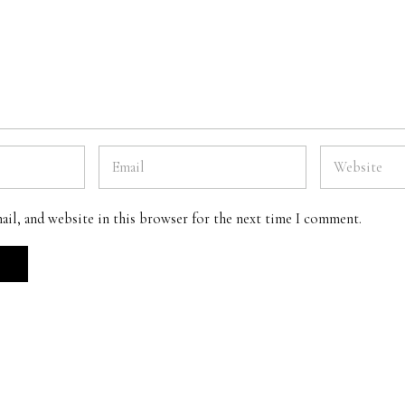
ail, and website in this browser for the next time I comment.