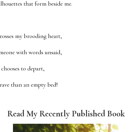
ilhouettes that form beside me.
crosses my brooding heart,
meone with words unsaid,
e chooses to depart,
grave than an empty bed!
Read My Recently Published Book