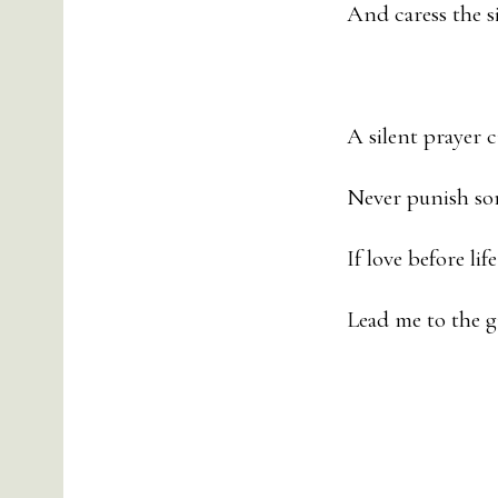
And caress the s
A silent prayer 
Never punish so
If love before lif
Lead me to the 