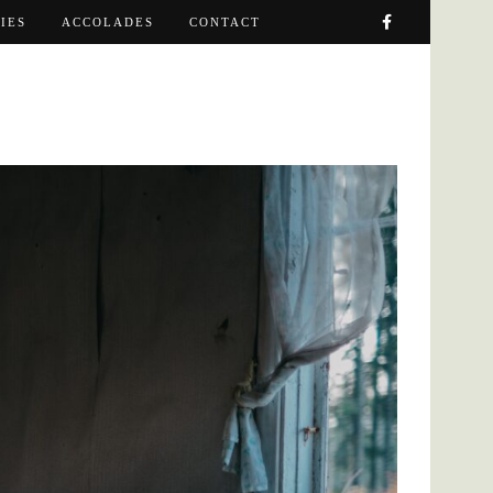
IES
ACCOLADES
CONTACT