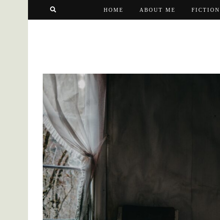
HOME
ABOUT ME
FICTION