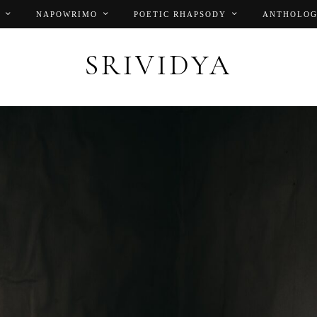
NAPOWRIMO
POETIC RHAPSODY
ANTHOLOG
SRIVIDYA