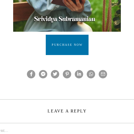
PURCHASE NOW
LEAVE A REPLY