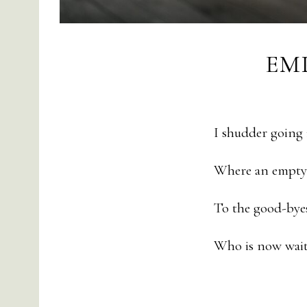
EM
I shudder going
Where an empty 
To the good-bye
Who is now wait