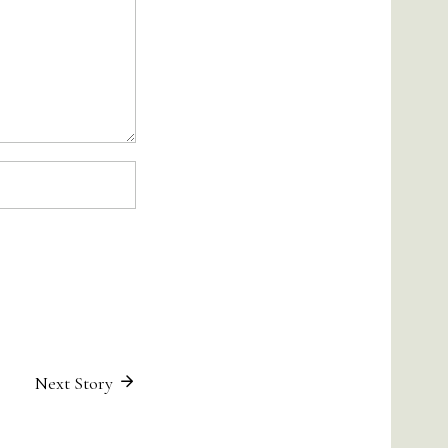
Next Story